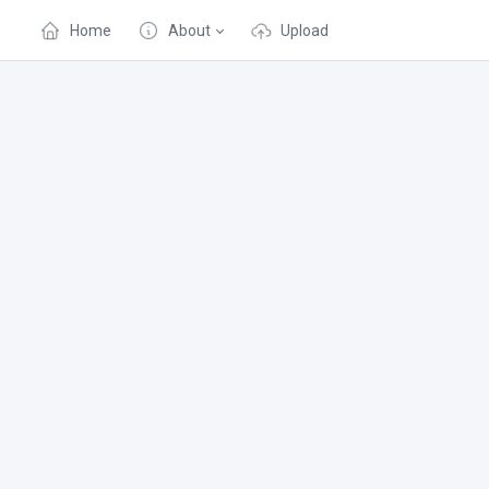
Home
About
Upload