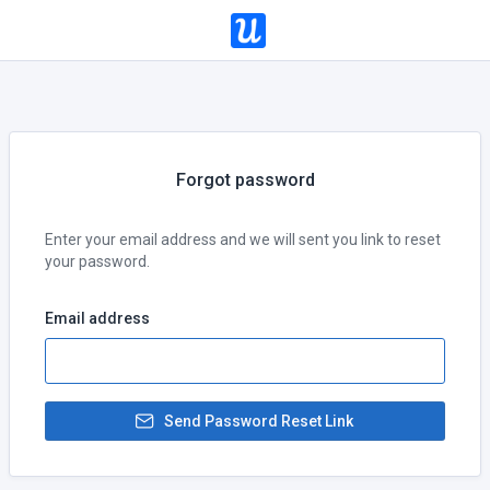
Forgot password
Enter your email address and we will sent you link to reset
your password.
Email address
Send Password Reset Link