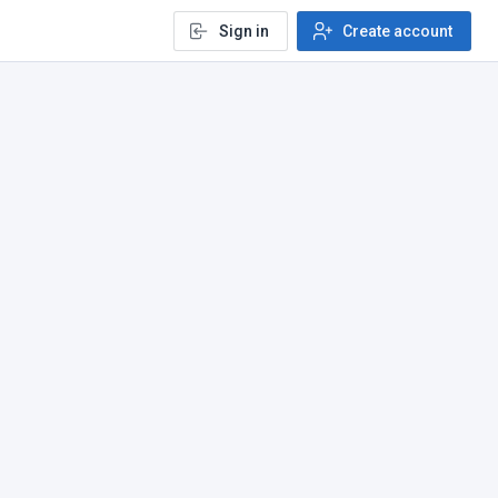
Sign in
Create account