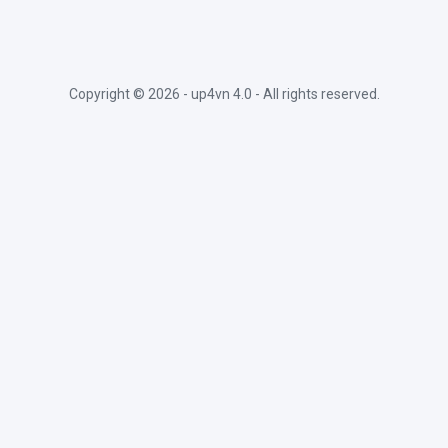
Copyright ©
2026 -
up4vn 4.0
- All rights reserved.